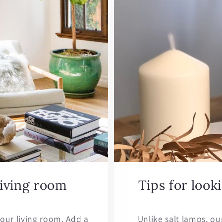
living room
Tips for look
our living room. Add a
Unlike salt lamps, ou