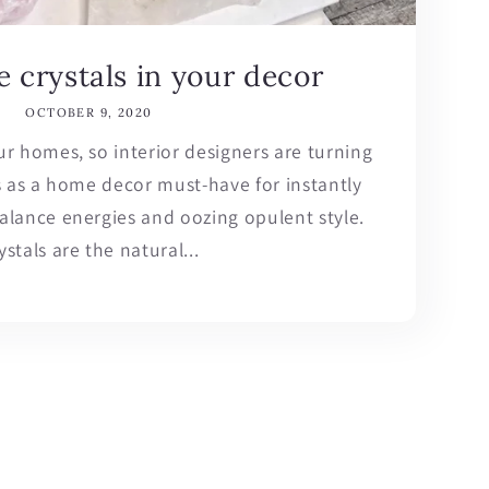
 crystals in your decor
OCTOBER 9, 2020
our homes, so interior designers are turning
s as a home decor must-have for instantly
balance energies and oozing opulent style.
ystals are the natural...