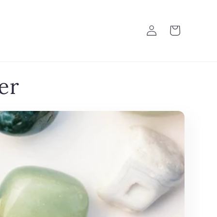
Log
Cart
in
er