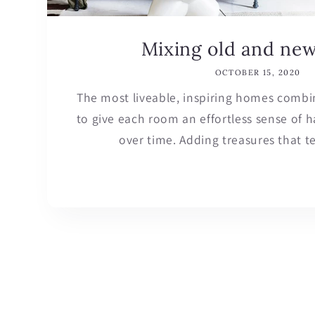
Mixing old and ne
OCTOBER 15, 2020
The most liveable, inspiring homes combi
to give each room an effortless sense of
over time. Adding treasures that tell