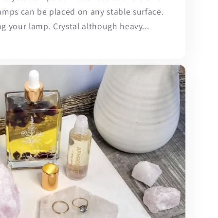
lamps can be placed on any stable surface.
ng your lamp. Crystal although heavy...