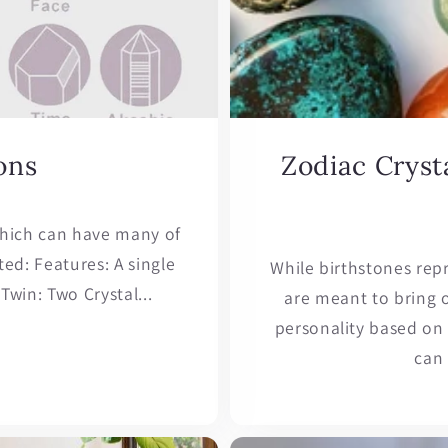
ons
Zodiac Crysta
 which can have many of
ed: Features: A single
While birthstones rep
Twin: Two Crystal...
are meant to bring o
personality based on y
can 