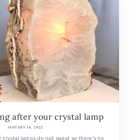
ing after your crystal lamp
JANUARY 14, 2022
r crystal lamps do not sweat so there's no