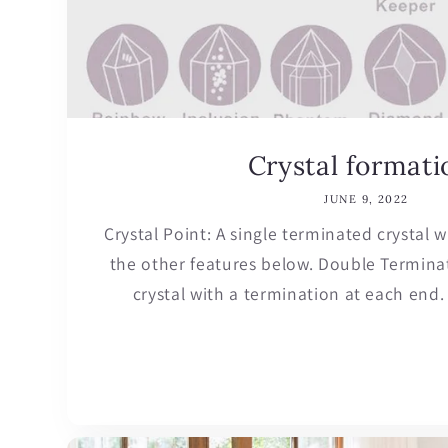
Crystal formati
JUNE 9, 2022
Crystal Point: A single terminated crystal
the other features below. Double Terminat
crystal with a termination at each end. 