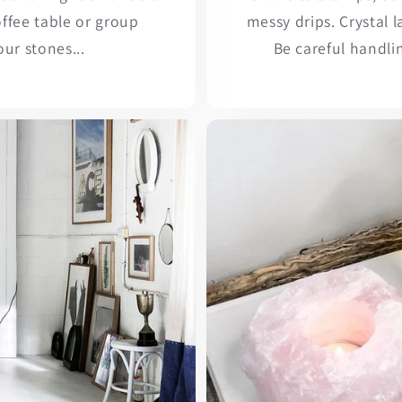
ffee table or group
messy drips. Crystal 
our stones...
Be careful handli