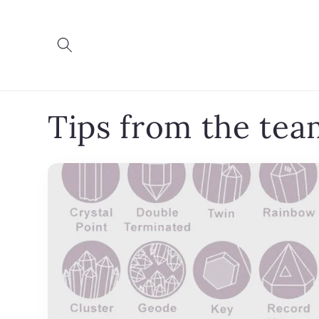
Skip to
content
Tips from the tea