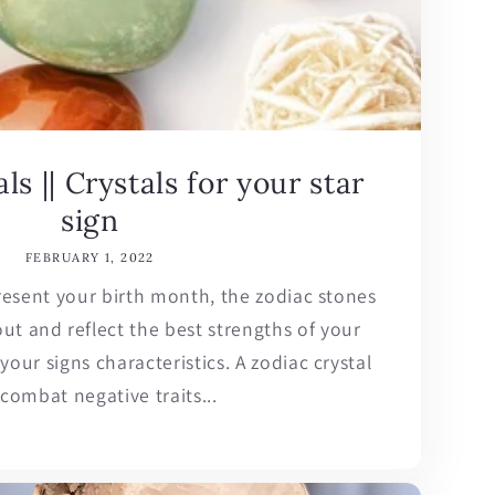
ls || Crystals for your star
sign
FEBRUARY 1, 2022
resent your birth month, the zodiac stones
ut and reflect the best strengths of your
our signs characteristics. A zodiac crystal
combat negative traits...