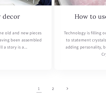
w decor
How to use
ne old and new pieces
Technology is filling 
 having been assembled
to statement crystal
 a story is a...
adding personality, 
Cr
1
2