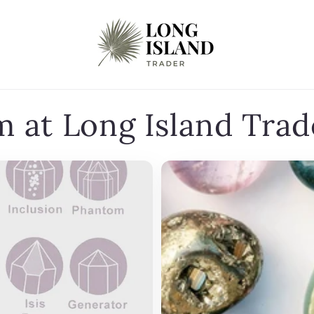
m at Long Island Trad