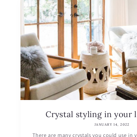
Crystal styling in your 
JANUARY 14, 2022
There are many crystals you could use in y