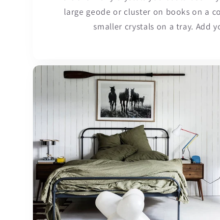
large geode or cluster on books on a co
smaller crystals on a tray. Add y