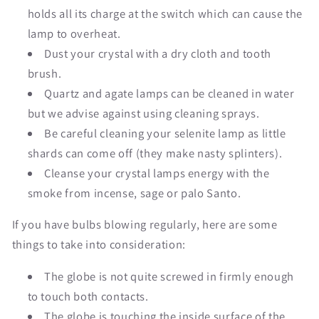
holds all its charge at the switch which can cause the
lamp to overheat.
Dust your crystal with a dry cloth and tooth
brush.
Quartz and agate lamps can be cleaned in water
but we advise against using cleaning sprays.
Be careful cleaning your selenite lamp as little
shards can come off (they make nasty splinters).
Cleanse your crystal lamps energy with the
smoke from incense, sage or palo Santo.
If you have bulbs blowing regularly, here are some
things to take into consideration:
The globe is not quite screwed in firmly enough
to touch both contacts.
The globe is touching the inside surface of the