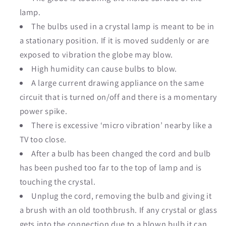
lamp.
The bulbs used in a crystal lamp is meant to be in
a stationary position. If it is moved suddenly or are
exposed to vibration the globe may blow.
High humidity can cause bulbs to blow.
A large current drawing appliance on the same
circuit that is turned on/off and there is a momentary
power spike.
There is excessive ‘micro vibration’ nearby like a
TV too close.
After a bulb has been changed the cord and bulb
has been pushed too far to the top of lamp and is
touching the crystal.
Unplug the cord, removing the bulb and giving it
a brush with an old toothbrush. If any crystal or glass
gets into the connection due to a blown bulb it can