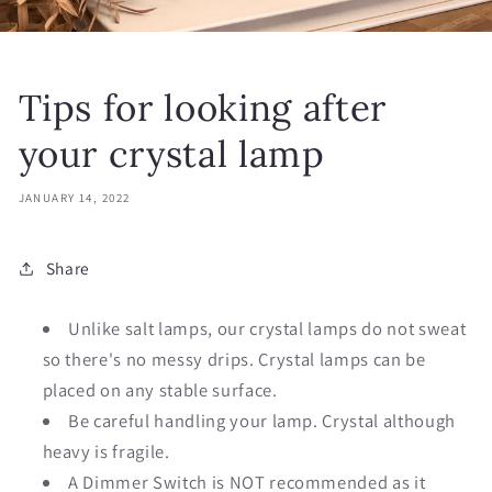
Tips for looking after
your crystal lamp
JANUARY 14, 2022
Share
Unlike salt lamps, our crystal lamps do not sweat
so there's no messy drips. Crystal lamps can be
placed on any stable surface.
Be careful handling your lamp. Crystal although
heavy is fragile.
A Dimmer Switch is NOT recommended as it