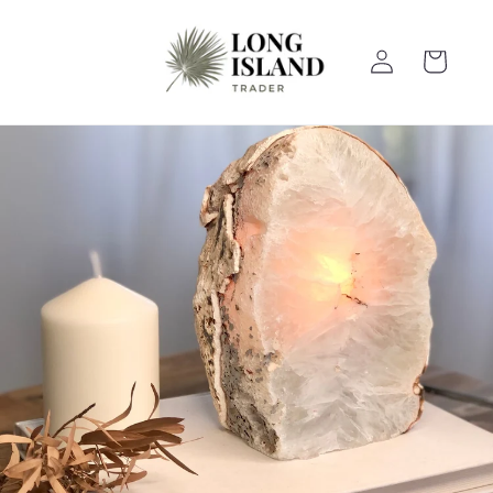
Skip to
content
Log
Cart
in