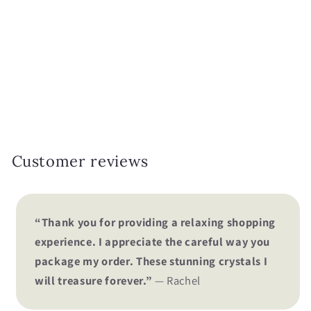
i
o
n
:
Customer reviews
“Thank you for providing a relaxing shopping
experience. I appreciate the careful way you
package my order. These stunning crystals I
will treasure forever.”
— Rachel