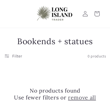
Skip to
content
Log
Cart
in
C
Bookends + statues
o
Filter
0 products
l
l
e
No products found
c
Use fewer filters or
remove all
t