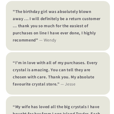
"The birthday girl was absolutely blown
away ... I will definitely be a return customer
... thank you so much for the easiest of
purchases on line I have ever done, I highly
recommend"
— Wendy
“I'm in love with all of my purchases. Every
crystal is amazing. You can tell they are
chosen with care. Thank you. My absolute
favourite crystal store.”
— Jesse
“My wife has loved all the big crystals I have
bought for her from Long Island Trader. Each