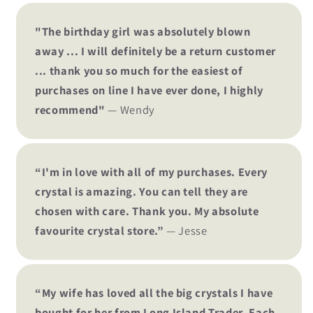
"The birthday girl was absolutely blown
away ... I will definitely be a return customer
... thank you so much for the easiest of
purchases on line I have ever done, I highly
recommend"
— Wendy
“I'm in love with all of my purchases. Every
crystal is amazing. You can tell they are
chosen with care. Thank you. My absolute
favourite crystal store.”
— Jesse
“My wife has loved all the big crystals I have
bought for her from Long Island Trader. Each