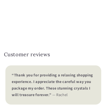
i
o
n
:
Customer reviews
“Thank you for providing a relaxing shopping
experience. I appreciate the careful way you
package my order. These stunning crystals I
will treasure forever.”
— Rachel