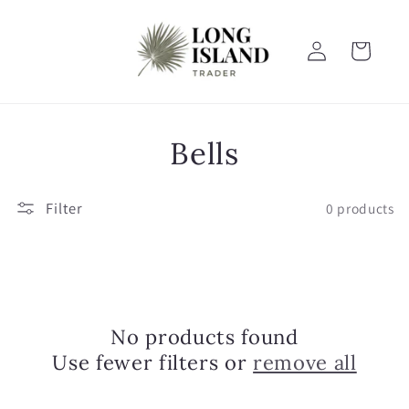
Skip to
content
Log
Cart
in
C
Bells
o
Filter
0 products
l
l
e
No products found
c
Use fewer filters or
remove all
t