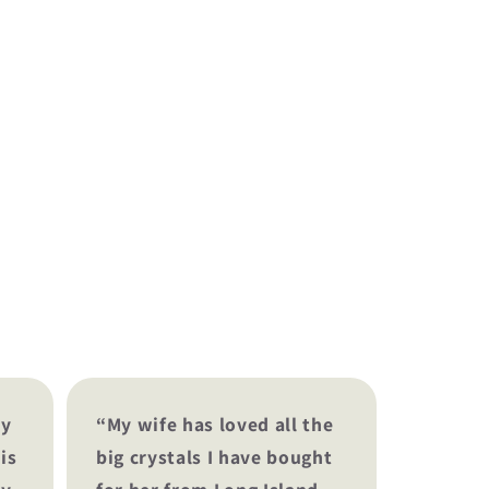
my
“My wife has loved all the
is
big crystals I have bought