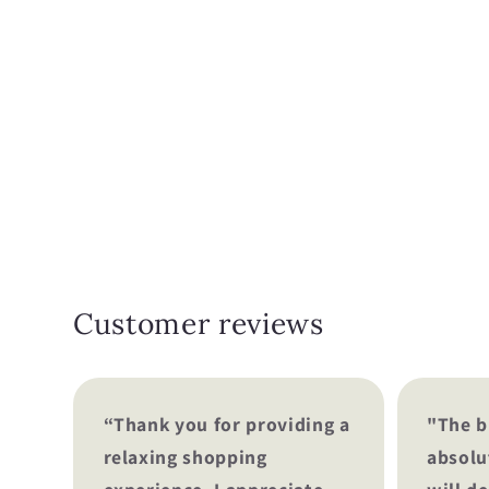
Customer reviews
“Thank you for providing a
"The b
relaxing shopping
absolu