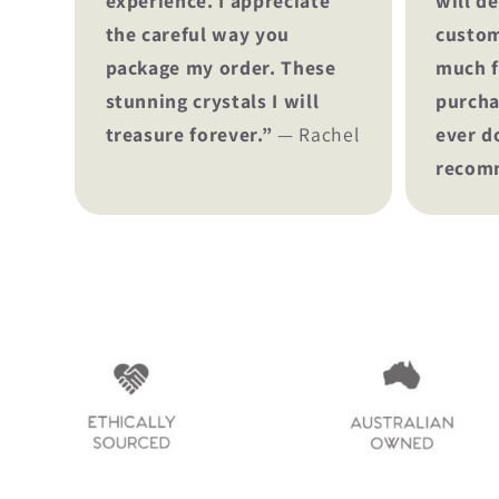
experience. I appreciate
will de
the careful way you
custom
package my order. These
much f
stunning crystals I will
purcha
treasure forever.”
— Rachel
ever d
recom