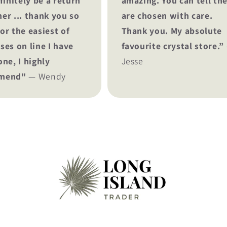
finitely be a return
amazing. You can tell th
er ... thank you so
are chosen with care.
or the easiest of
Thank you. My absolute
ses on line I have
favourite crystal store.”
one, I highly
Jesse
mend"
— Wendy