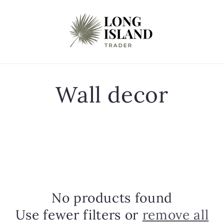
C
Wall decor
o
l
l
No products found
e
Use fewer filters or
remove all