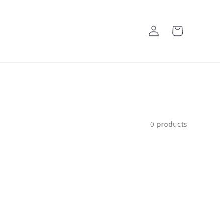
Log
Cart
in
0 products