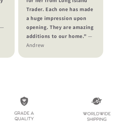
ey
for her from Long Island
Trader. Each one has made
a huge impression upon
—
opening. They are amazing
additions to our home."
—
Andrew